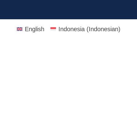
English
Indonesia
(
Indonesian
)