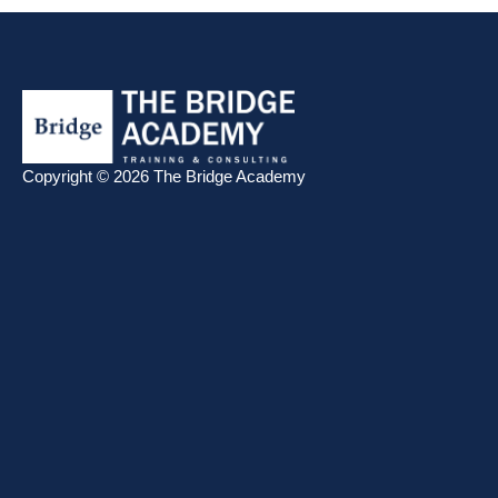
Copyright © 2026 The Bridge Academy