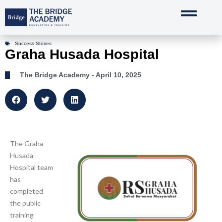
Skip
to
content
Success Stories
Graha Husada Hospital
The Bridge Academy
- April 10, 2025
The Graha
Husada
Hospital team
has
completed
the public
training