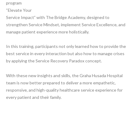
program
“Elevate Your
Service Impact” with The Bridge Academy, designed to
strengthen Service Mindset, implement Service Excellence, and
manage patient experience more holistically.
In this training, participants not only learned how to provide the
best service in every interaction but also how to manage crises
by applying the Service Recovery Paradox concept.
With these new insights and skills, the Graha Husada Hospital
team is now better prepared to deliver a more empathetic,
responsive, and high-quality healthcare service experience for
every patient and their family.