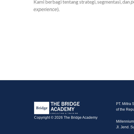
Kami berbagi tentang strategi, segmentasi, dan
p
).
experience
PT. Miltra 
of the Repu
Copyright © 2026 The Bridge Academy
Millennium
Jl. Jend. 