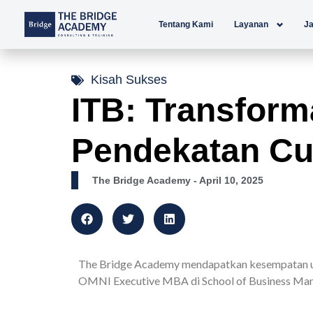
Lewati
Tentang Kami
Layanan
Ja
ke
konten
Kisah Sukses
ITB: Transform
Pendekatan Cu
The Bridge Academy
- April 10, 2025
The Bridge Academy mendapatkan kesempatan un
OMNI Executive MBA di School of Business Man