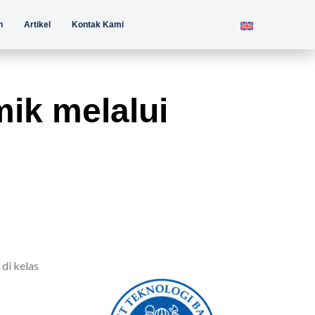
n
Artikel
Kontak Kami
ik melalui
di kelas