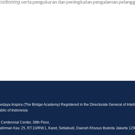
serta pengukuran dan peningkatan pengalaman pelangg
ositioning
Sedaya Inspira (The Bridge Academy) Registered in the Directorate General of Intell
blic of Indonesia
 Centennial Center, 38th Floor,
Sudirman Kav. 25, RT.10/RW.1, Karet, Setiabudi, Daerah Khusus Ibukota Jakarta 12