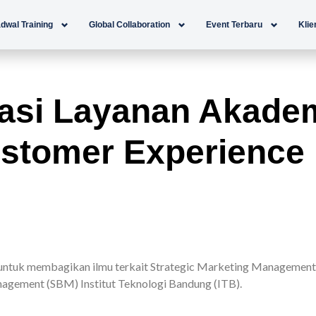
dwal Training
Global Collaboration
Event Terbaru
Klie
asi Layanan Akadem
stomer Experience
tuk membagikan ilmu terkait Strategic Marketing Management 
agement (SBM) Institut Teknologi Bandung (ITB).